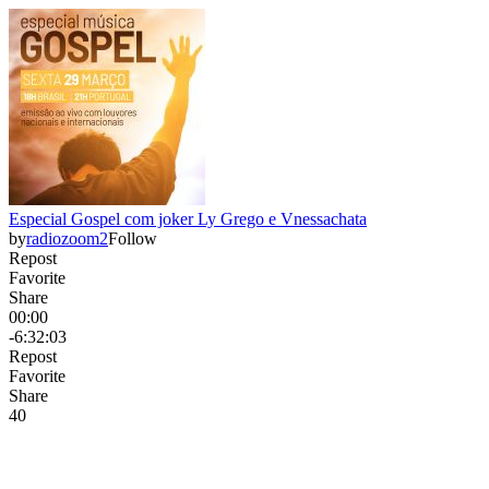
Especial Gospel com joker Ly Grego e Vnessachata
by
radiozoom2
Follow
Repost
Favorite
Share
00:00
-6:32:03
Repost
Favorite
Share
4
0