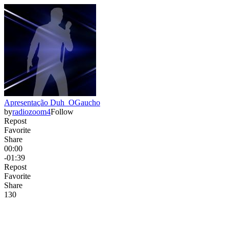
Apresentação Duh_OGaucho
by
radiozoom4
Follow
Repost
Favorite
Share
00:00
-01:39
Repost
Favorite
Share
13
0