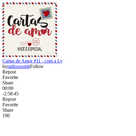
Cartas de Amor #11 - com a Ly
by
radiozoom6
Follow
Repost
Favorite
Share
00:00
-2:58:45
Repost
Favorite
Share
19
0