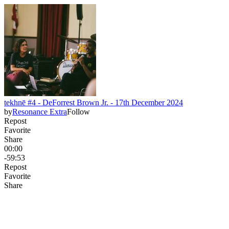
tekhnē #4 - DeForrest Brown Jr. - 17th December 2024
by
Resonance Extra
Follow
Repost
Favorite
Share
00:00
-59:53
Repost
Favorite
Share