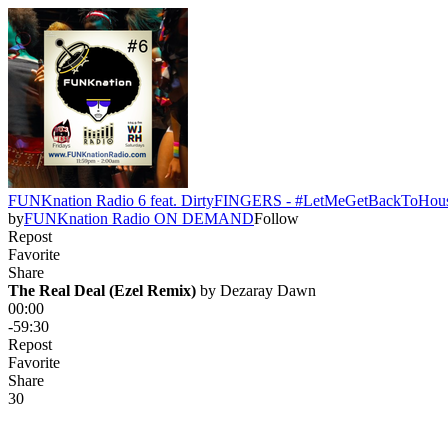
FUNKnation Radio 6 feat. DirtyFINGERS - #LetMeGetBackToHou
by
FUNKnation Radio ON DEMAND
Follow
Repost
Favorite
Share
The Real Deal (Ezel Remix)
 by 
Dezaray Dawn
00:00
-59:30
Repost
Favorite
Share
3
0