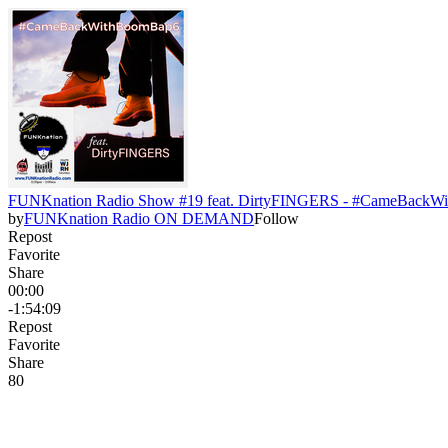
FUNKnation Radio Show #19 feat. DirtyFINGERS - #CameBack
by
FUNKnation Radio ON DEMAND
Follow
Repost
Favorite
Share
00:00
-1:54:09
Repost
Favorite
Share
8
0