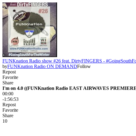
FUNKnation Radio show #26 feat. DirtyFINGERS - #GoingSouthF
by
FUNKnation Radio ON DEMAND
Follow
Repost
Favorite
Share
I'm on 4.0 ((FUNKnation Radio EAST AIRWAVES PREMIERE
00:00
-1:56:53
Repost
Favorite
Share
1
0