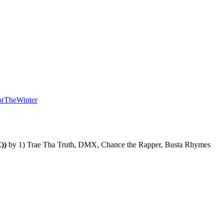
orTheWinter
))
 by 
1) Trae Tha Truth, DMX, Chance the Rapper, Busta Rhymes