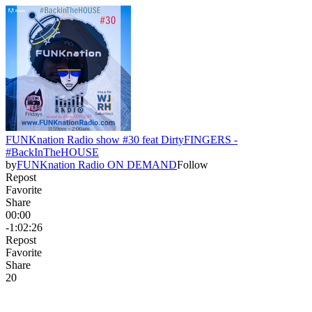
FUNKnation Radio show #30 feat DirtyFINGERS -
#BackInTheHOUSE
by
FUNKnation Radio ON DEMAND
Follow
Repost
Favorite
Share
00:00
-1:02:26
Repost
Favorite
Share
2
0