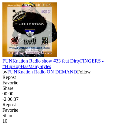
FUNKnation Radio show #33 feat DirtyFINGERS -
#HipHopHasManyStyles
by
FUNKnation Radio ON DEMAND
Follow
Repost
Favorite
Share
00:00
-2:00:37
Repost
Favorite
Share
1
0