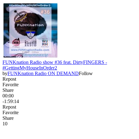
FUNKnation Radio show #36 feat. DirtyFINGERS -
#GettingMyHouseInOrder2
by
FUNKnation Radio ON DEMAND
Follow
Repost
Favorite
Share
00:00
-1:59:14
Repost
Favorite
Share
1
0