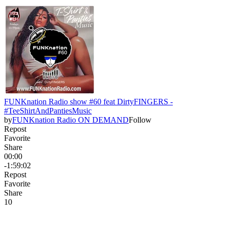
FUNKnation Radio show #60 feat DirtyFINGERS -
#TeeShirtAndPantiesMusic
by
FUNKnation Radio ON DEMAND
Follow
Repost
Favorite
Share
00:00
-1:59:02
Repost
Favorite
Share
1
0