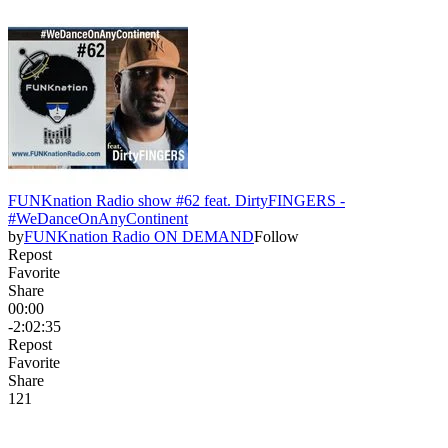
FUNKnation Radio show #62 feat. DirtyFINGERS -
#WeDanceOnAnyContinent
by
FUNKnation Radio ON DEMAND
Follow
Repost
Favorite
Share
00:00
-2:02:35
Repost
Favorite
Share
12
1