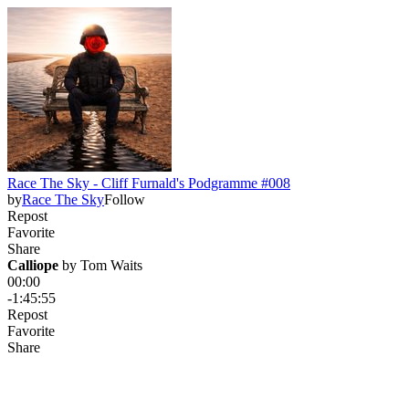
Race The Sky - Cliff Furnald's Podgramme #008
by
Race The Sky
Follow
Repost
Favorite
Share
Calliope
 by 
Tom Waits
00:00
-1:45:55
Repost
Favorite
Share