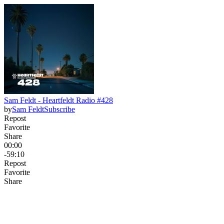
Sam Feldt - Heartfeldt Radio #428
by
Sam Feldt
Subscribe
Repost
Favorite
Share
00:00
-59:10
Repost
Favorite
Share