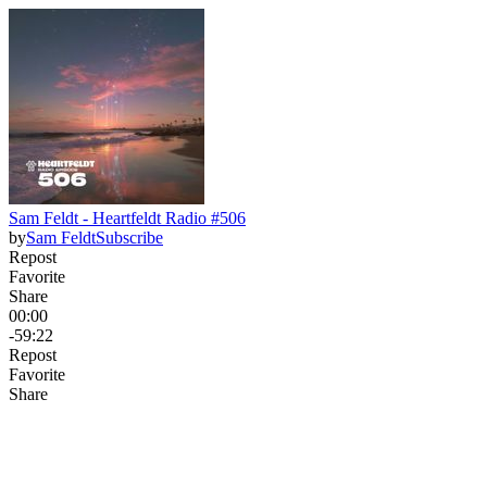
Sam Feldt - Heartfeldt Radio #506
by
Sam Feldt
Subscribe
Repost
Favorite
Share
00:00
-59:22
Repost
Favorite
Share