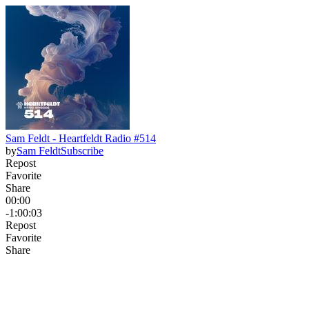
Sam Feldt - Heartfeldt Radio #514
by
Sam Feldt
Subscribe
Repost
Favorite
Share
00:00
-1:00:03
Repost
Favorite
Share