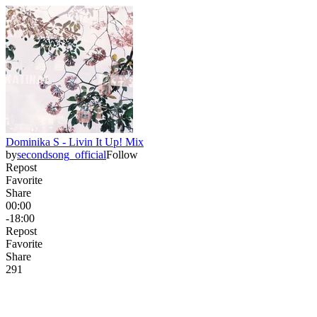
Dominika S - Livin It Up! Mix
by
secondsong_official
Follow
Repost
Favorite
Share
00:00
-18:00
Repost
Favorite
Share
29
1