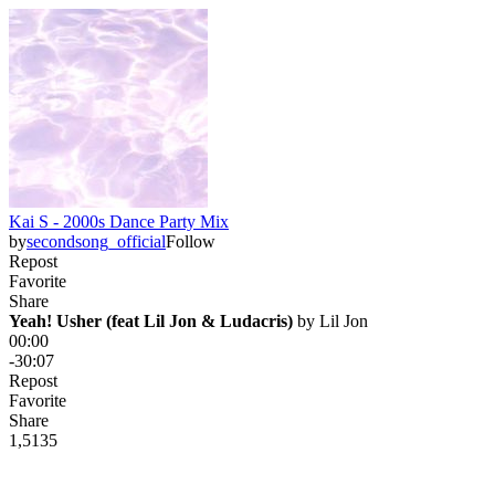
Kai S - 2000s Dance Party Mix
by
secondsong_official
Follow
Repost
Favorite
Share
Yeah! Usher (feat Lil Jon & Ludacris)
 by 
Lil Jon
00:00
-30:07
Repost
Favorite
Share
1,513
5