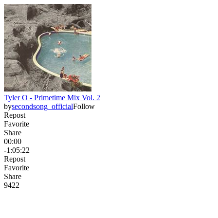
Tyler O - Primetime Mix Vol. 2
by
secondsong_official
Follow
Repost
Favorite
Share
00:00
-1:05:22
Repost
Favorite
Share
942
2