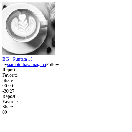
BG - Puntata 18
by
siamotuttiawanagana
Follow
Repost
Favorite
Share
00:00
-30:27
Repost
Favorite
Share
0
0