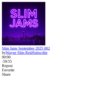
Slim Jams September 2025 002
by
Wayne Slim Reid
Subscribe
00:00
-59:55
Repost
Favorite
Share