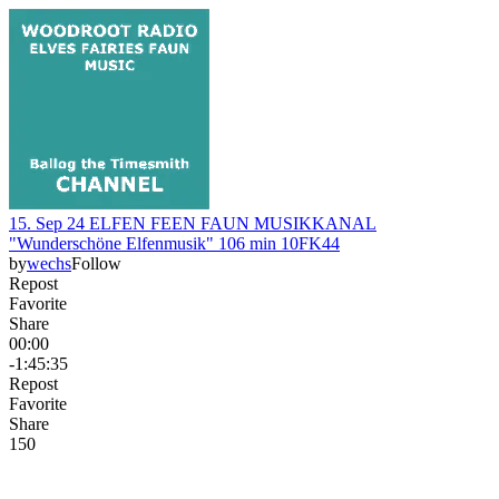
15. Sep 24 ELFEN FEEN FAUN MUSIKKANAL
"Wunderschöne Elfenmusik" 106 min 10FK44
by
wechs
Follow
Repost
Favorite
Share
00:00
-1:45:35
Repost
Favorite
Share
15
0