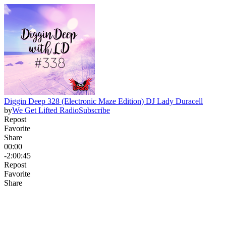
Diggin Deep 328 (Electronic Maze Edition) DJ Lady Duracell
by
We Get Lifted Radio
Subscribe
Repost
Favorite
Share
00:00
-2:00:45
Repost
Favorite
Share