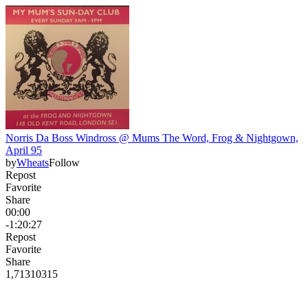
Norris Da Boss Windross @ Mums The Word, Frog & Nightgown,
April 95
by
Wheats
Follow
Repost
Favorite
Share
00:00
-1:20:27
Repost
Favorite
Share
1,713
103
15