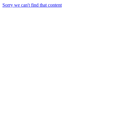
Sorry we can't find that content