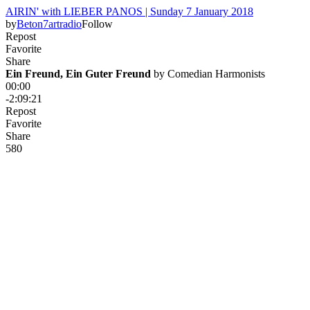
AIRIN' with LIEBER PANOS | Sunday 7 January 2018
by
Beton7artradio
Follow
Repost
Favorite
Share
Ein Freund, Ein Guter Freund
 by 
Comedian Harmonists
00:00
-2:09:21
Repost
Favorite
Share
58
0