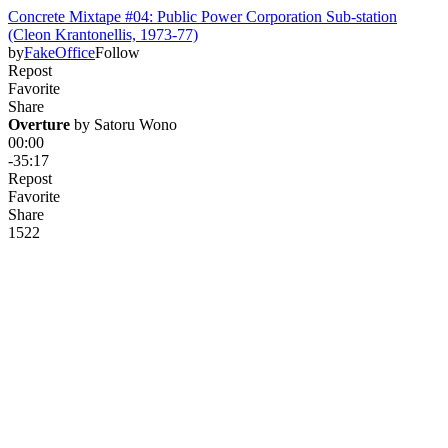
Concrete Mixtape #04: Public Power Corporation Sub-station
(Cleon Krantonellis, 1973-77)
by
FakeOffice
Follow
Repost
Favorite
Share
Overture
 by 
Satoru Wono
00:00
-35:17
Repost
Favorite
Share
152
2