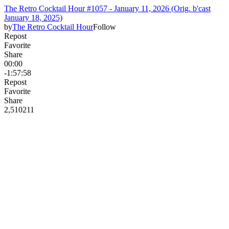
The Retro Cocktail Hour #1057 - January 11, 2026 (Orig. b'cast
January 18, 2025)
by
The Retro Cocktail Hour
Follow
Repost
Favorite
Share
00:00
-1:57:58
Repost
Favorite
Share
2,510
21
1