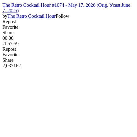
The Retro Cocktail Hour #1074 - May 17, 2026 (Orig. b'cast June
7, 2025)
by
The Retro Cocktail Hour
Follow
Repost
Favorite
Share
00:00
-1:57:59
Repost
Favorite
Share
2,037
16
2