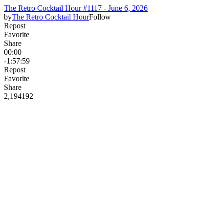
The Retro Cocktail Hour #1117 - June 6, 2026
by
The Retro Cocktail Hour
Follow
Repost
Favorite
Share
00:00
-1:57:59
Repost
Favorite
Share
2,194
19
2