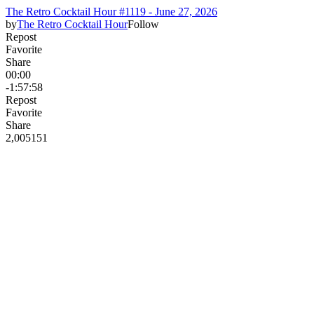
The Retro Cocktail Hour #1119 - June 27, 2026
by
The Retro Cocktail Hour
Follow
Repost
Favorite
Share
00:00
-1:57:58
Repost
Favorite
Share
2,005
15
1