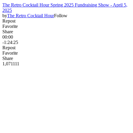
The Retro Cocktail Hour Spring 2025 Fundraising Show - April 5,
2025
by
The Retro Cocktail Hour
Follow
Repost
Favorite
Share
00:00
-1:24:25
Repost
Favorite
Share
1,071
11
1