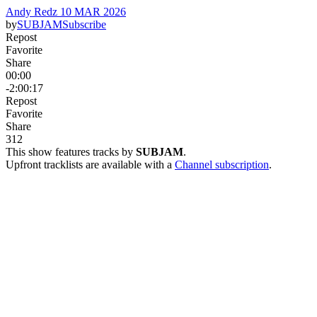
Andy Redz 10 MAR 2026
by
SUBJAM
Subscribe
Repost
Favorite
Share
00:00
-2:00:17
Repost
Favorite
Share
31
2
This show features tracks by
SUBJAM
.
Upfront tracklists are available with a
Channel subscription
.