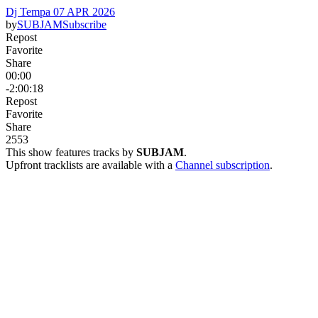
Dj Tempa 07 APR 2026
by
SUBJAM
Subscribe
Repost
Favorite
Share
00:00
-2:00:18
Repost
Favorite
Share
25
5
3
This show features tracks by
SUBJAM
.
Upfront tracklists are available with a
Channel subscription
.