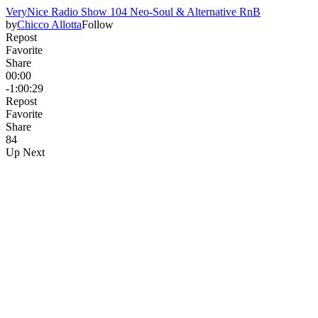
VeryNice Radio Show 104 Neo-Soul & Alternative RnB
by
Chicco Allotta
Follow
Repost
Favorite
Share
00:00
-1:00:29
Repost
Favorite
Share
8
4
Up Next