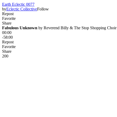
Earth Eclectic 0077
by
Eclectic Collective
Follow
Repost
Favorite
Share
Fabulous Unknown
 by 
Reverend Billy & The Stop Shopping Choir
00:00
-58:00
Repost
Favorite
Share
20
0