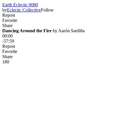
Earth Eclectic 0080
by
Eclectic Collective
Follow
Repost
Favorite
Share
Dancing Around the Fire
 by 
Aarón Sardiña
00:00
-57:59
Repost
Favorite
Share
18
0