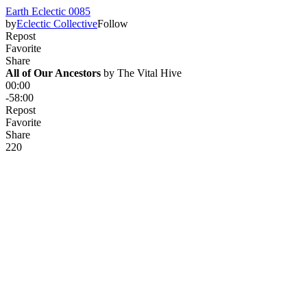
Earth Eclectic 0085
by
Eclectic Collective
Follow
Repost
Favorite
Share
All of Our Ancestors
 by 
The Vital Hive
00:00
-58:00
Repost
Favorite
Share
22
0