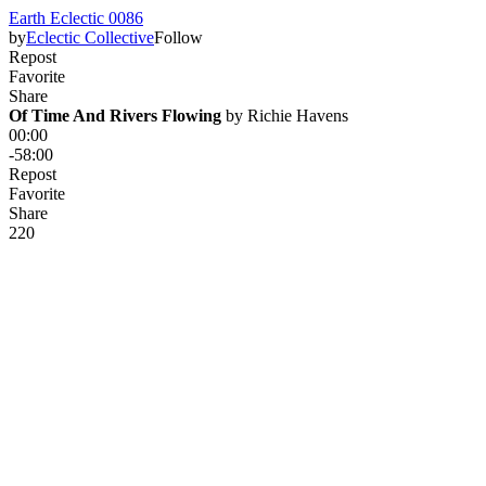
Earth Eclectic 0086
by
Eclectic Collective
Follow
Repost
Favorite
Share
Of Time And Rivers Flowing
 by 
Richie Havens
00:00
-58:00
Repost
Favorite
Share
22
0