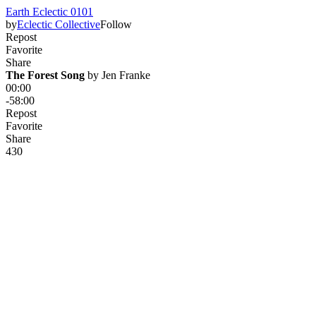
Earth Eclectic 0101
by
Eclectic Collective
Follow
Repost
Favorite
Share
The Forest Song
 by 
Jen Franke
00:00
-58:00
Repost
Favorite
Share
43
0