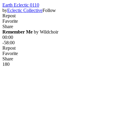
Earth Eclectic 0110
by
Eclectic Collective
Follow
Repost
Favorite
Share
Remember Me
 by 
Wildchoir
00:00
-58:00
Repost
Favorite
Share
18
0