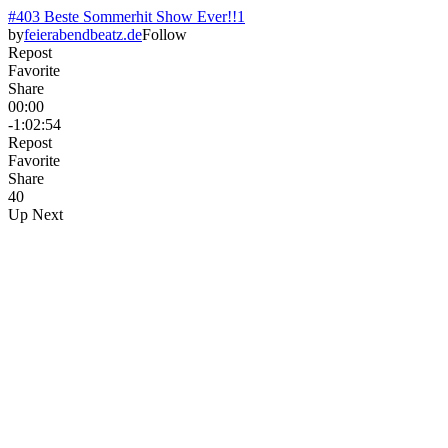
#403 Beste Sommerhit Show Ever!!1
by
feierabendbeatz.de
Follow
Repost
Favorite
Share
00:00
-1:02:54
Repost
Favorite
Share
4
0
Up Next