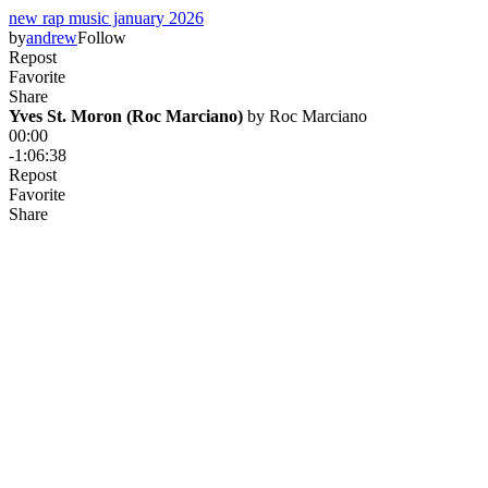
new rap music january 2026
by
andrew
Follow
Repost
Favorite
Share
Yves St. Moron (Roc Marciano)
 by 
Roc Marciano
00:00
-1:06:38
Repost
Favorite
Share