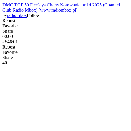
DMC TOP 50 DeeJays Charts Notowanie nr 14/2025 (Channel
Club Radio Mbox) [www.radiombox.pl]
by
radiombox
Follow
Repost
Favorite
Share
00:00
-3:46:01
Repost
Favorite
Share
4
0