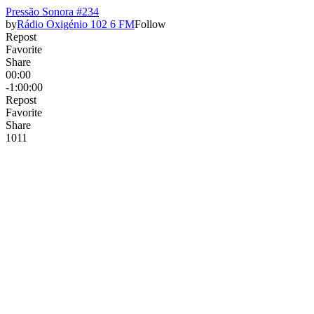
Pressão Sonora #234
by
Rádio Oxigénio 102 6 FM
Follow
Repost
Favorite
Share
00:00
-1:00:00
Repost
Favorite
Share
10
1
1