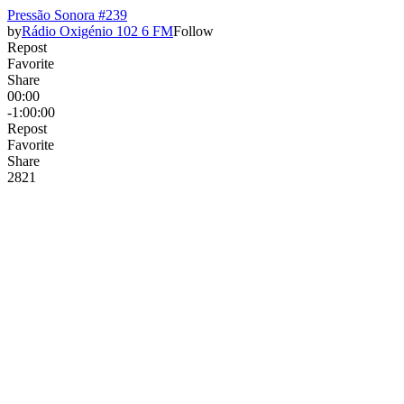
Pressão Sonora #239
by
Rádio Oxigénio 102 6 FM
Follow
Repost
Favorite
Share
00:00
-1:00:00
Repost
Favorite
Share
28
2
1