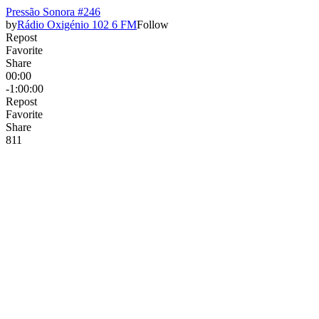
Pressão Sonora #246
by
Rádio Oxigénio 102 6 FM
Follow
Repost
Favorite
Share
00:00
-1:00:00
Repost
Favorite
Share
8
1
1