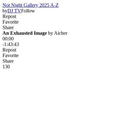
Not Night Gallery 2025 A-Z
by
DJ TV
Follow
Repost
Favorite
Share
An Exhausted Image
 by 
Aicher
00:00
-1:43:43
Repost
Favorite
Share
13
0