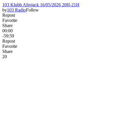
103 Klubb Afrojack 16/05/2026 20H-21H
by
103 Radio
Follow
Repost
Favorite
Share
00:00
-59:59
Repost
Favorite
Share
2
0