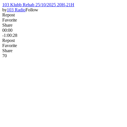
103 Klubb Rehab 25/10/2025 20H-21H
by
103 Radio
Follow
Repost
Favorite
Share
00:00
-1:00:28
Repost
Favorite
Share
7
0